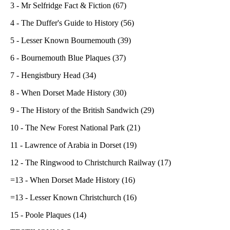
3 - Mr Selfridge Fact & Fiction (67)
4 - The Duffer's Guide to History (56)
5 - Lesser Known Bournemouth (39)
6 - Bournemouth Blue Plaques (37)
7 - Hengistbury Head (34)
8 - When Dorset Made History (30)
9 - The History of the British Sandwich (29)
10 - The New Forest National Park (21)
11 - Lawrence of Arabia in Dorset (19)
12 - The Ringwood to Christchurch Railway (17)
=13 - When Dorset Made History (16)
=13 - Lesser Known Christchurch (16)
15 - Poole Plaques (14)