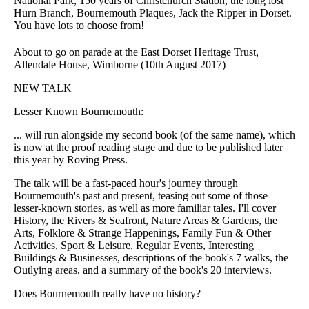
National Park, 150 years of Christchurch Station, the long lost
Hurn Branch, Bournemouth Plaques, Jack the Ripper in Dorset.
You have lots to choose from!
About to go on parade at the East Dorset Heritage Trust,
Allendale House, Wimborne (10th August 2017)
NEW TALK
Lesser Known Bournemouth:
... will run alongside my second book (of the same name), which
is now at the proof reading stage and due to be published later
this year by Roving Press.
The talk will be a fast-paced hour's journey through
Bournemouth's past and present, teasing out some of those
lesser-known stories, as well as more familiar tales. I'll cover
History, the Rivers & Seafront, Nature Areas & Gardens, the
Arts, Folklore & Strange Happenings, Family Fun & Other
Activities, Sport & Leisure, Regular Events, Interesting
Buildings & Businesses, descriptions of the book's 7 walks, the
Outlying areas, and a summary of the book's 20 interviews.
Does Bournemouth really have no history?