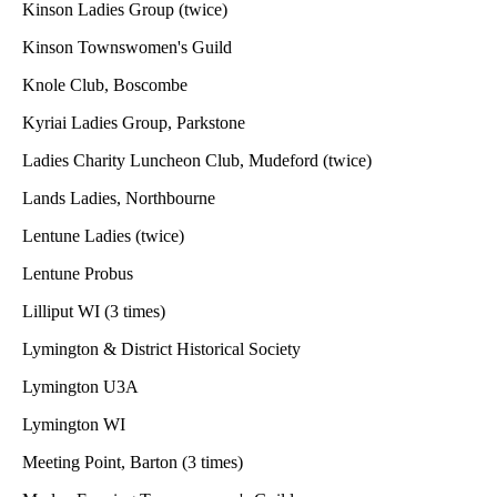
Kinson Ladies Group (twice)
Kinson Townswomen's Guild
Knole Club, Boscombe
Kyriai Ladies Group, Parkstone
Ladies Charity Luncheon Club, Mudeford (twice)
Lands Ladies, Northbourne
Lentune Ladies (twice)
Lentune Probus
Lilliput WI (3 times)
Lymington & District Historical Society
Lymington U3A
Lymington WI
Meeting Point, Barton (3 times)