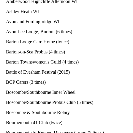
Amberwood-Highcliffe Afternoon WI
Ashley Heath WI
Avon and Fordingbridge WI
Avon Lee Lodge, Burton (6 times)
Barton Lodge Care Home (twice)
Barton-on-Sea Probus (4 times)
Barton Townswomen's Guild (4 times)
Battle of Evesham Festival (2015)
BCP Carers (3 times)
Boscombe/Southbourne Inner Wheel
Boscombe/Southbourne Probus Club (5 times)
Boscombe & Southbourne Rotary
Bournemouth 41 Club (twice)
Bournemouth & Beyond Discovery Group (5 times)