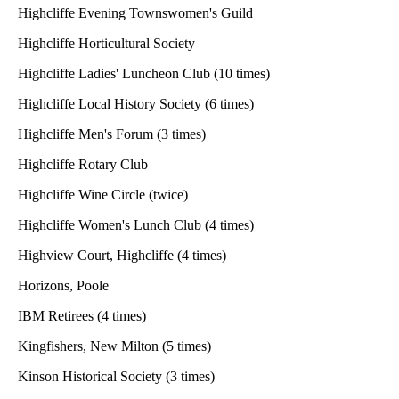
Highcliffe Evening Townswomen's Guild
Highcliffe Horticultural Society
Highcliffe Ladies' Luncheon Club (10 times)
Highcliffe Local History Society (6 times)
Highcliffe Men's Forum (3 times)
Highcliffe Rotary Club
Highcliffe Wine Circle (twice)
Highcliffe Women's Lunch Club (4 times)
Highview Court, Highcliffe (4 times)
Horizons, Poole
IBM Retirees (4 times)
Kingfishers, New Milton (5 times)
Kinson Historical Society (3 times)