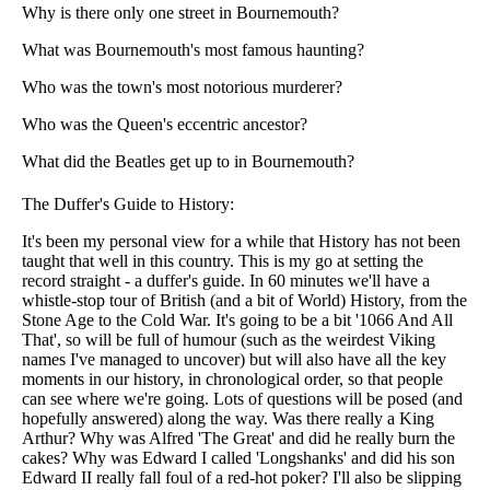
Why is there only one street in Bournemouth?
What was Bournemouth's most famous haunting?
Who was the town's most notorious murderer?
Who was the Queen's eccentric ancestor?
What did the Beatles get up to in Bournemouth?
The Duffer's Guide to History:
It's been my personal view for a while that History has not been
taught that well in this country. This is my go at setting the
record straight - a duffer's guide. In 60 minutes we'll have a
whistle-stop tour of British (and a bit of World) History, from the
Stone Age to the Cold War. It's going to be a bit '1066 And All
That', so will be full of humour (such as the weirdest Viking
names I've managed to uncover) but will also have all the key
moments in our history, in chronological order, so that people
can see where we're going. Lots of questions will be posed (and
hopefully answered) along the way. Was there really a King
Arthur? Why was Alfred 'The Great' and did he really burn the
cakes? Why was Edward I called 'Longshanks' and did his son
Edward II really fall foul of a red-hot poker? I'll also be slipping