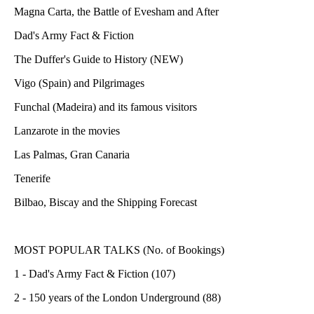
Magna Carta, the Battle of Evesham and After
Dad's Army Fact & Fiction
The Duffer's Guide to History (NEW)
Vigo (Spain) and Pilgrimages
Funchal (Madeira) and its famous visitors
Lanzarote in the movies
Las Palmas, Gran Canaria
Tenerife
Bilbao, Biscay and the Shipping Forecast
MOST POPULAR TALKS (No. of Bookings)
1 - Dad's Army Fact & Fiction (107)
2 - 150 years of the London Underground (88)