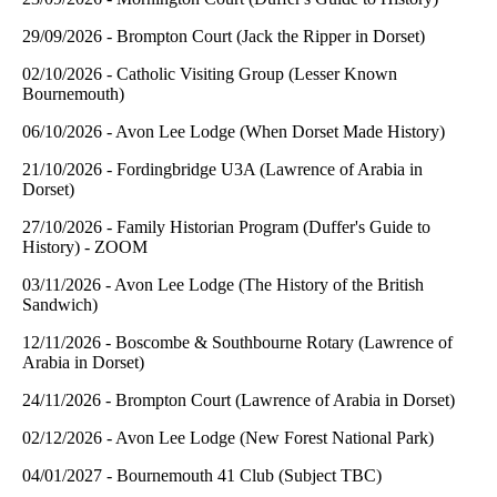
29/09/2026 - Brompton Court (Jack the Ripper in Dorset)
02/10/2026 - Catholic Visiting Group (Lesser Known
Bournemouth)
06/10/2026 - Avon Lee Lodge (When Dorset Made History)
21/10/2026 - Fordingbridge U3A (Lawrence of Arabia in
Dorset)
27/10/2026 - Family Historian Program (Duffer's Guide to
History) - ZOOM
03/11/2026 - Avon Lee Lodge (The History of the British
Sandwich)
12/11/2026 - Boscombe & Southbourne Rotary (Lawrence of
Arabia in Dorset)
24/11/2026 - Brompton Court (Lawrence of Arabia in Dorset)
02/12/2026 - Avon Lee Lodge (New Forest National Park)
04/01/2027 - Bournemouth 41 Club (Subject TBC)