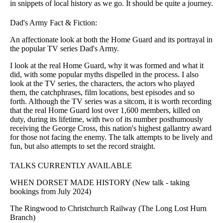
in snippets of local history as we go. It should be quite a journey.
Dad's Army Fact & Fiction:
An affectionate look at both the Home Guard and its portrayal in
the popular TV series Dad's Army.
I look at the real Home Guard, why it was formed and what it
did, with some popular myths dispelled in the process. I also
look at the TV series, the characters, the actors who played
them, the catchphrases, film locations, best episodes and so
forth. Although the TV series was a sitcom, it is worth recording
that the real Home Guard lost over 1,600 members, killed on
duty, during its lifetime, with two of its number posthumously
receiving the George Cross, this nation's highest gallantry award
for those not facing the enemy. The talk attempts to be lively and
fun, but also attempts to set the record straight.
TALKS CURRENTLY AVAILABLE
WHEN DORSET MADE HISTORY (New talk - taking
bookings from July 2024)
The Ringwood to Christchurch Railway (The Long Lost Hurn
Branch)