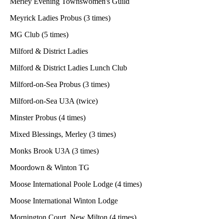
Merley Evening Townswomen's Guild
Meyrick Ladies Probus (3 times)
MG Club (5 times)
Milford & District Ladies
Milford & District Ladies Lunch Club
Milford-on-Sea Probus (3 times)
Milford-on-Sea U3A (twice)
Minster Probus (4 times)
Mixed Blessings, Merley (3 times)
Monks Brook U3A (3 times)
Moordown & Winton TG
Moose International Poole Lodge (4 times)
Moose International Winton Lodge
Mornington Court, New Milton (4 times)