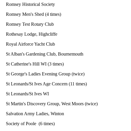
Romsey Historical Society
Romsey Men's Shed (4 times)
Romsey Test Rotary Club
Rothesay Lodge, Highcliffe
Royal Airforce Yacht Club
St Alban's Gardening Club, Bournemouth
St Catherine's Hill WI (3 times)
St George's Ladies Evening Group (twice)
St Leonards/St Ives Age Concern (11 times)
St Leonards/St Ives WI
St Martin's Discovery Group, West Moors (twice)
Salvation Army Ladies, Winton
Society of Poole (6 times)