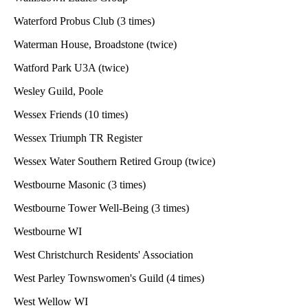
Waterford Probus Club (3 times)
Waterman House, Broadstone (twice)
Watford Park U3A (twice)
Wesley Guild, Poole
Wessex Friends (10 times)
Wessex Triumph TR Register
Wessex Water Southern Retired Group (twice)
Westbourne Masonic (3 times)
Westbourne Tower Well-Being (3 times)
Westbourne WI
West Christchurch Residents' Association
West Parley Townswomen's Guild (4 times)
West Wellow WI