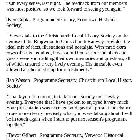
us,in every sense, last night. The feedback from our members
was most positive, so we look forward to seeing you again."
(Ken Cook - Programme Secretary, Ferndown Historical
Society)
"Steve's talk to the Christchurch Local History Society on the
demise of the Ringwood to Christchurch Railway provided the
ideal mix of facts, illustrations and nostalgia. With three extra
rows of seats required, it was a full house. Our members and
guests were soon adding their own memories and questions, all
of which ensured a very lively evening. His timetable even
allowed a scheduled stop for refreshments."
(Ian Watson - Programme Secretary, Christchurch Local History
Society)
"Thank you for coming to talk to our Society on Tuesday
evening. Everyone that I have spoken to enjoyed it very much.
Your presentation was excellent and gave all present the chance
to see more clearly precisely what you were talking about. I will
be in touch again when I start to put next season's programme
together."
(Trevor Gilbert - Programme Secretary, Verwood Historical