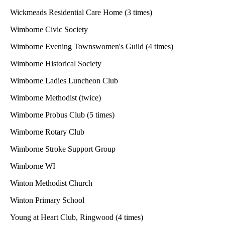
Wickmeads Residential Care Home (3 times)
Wimborne Civic Society
Wimborne Evening Townswomen's Guild (4 times)
Wimborne Historical Society
Wimborne Ladies Luncheon Club
Wimborne Methodist (twice)
Wimborne Probus Club (5 times)
Wimborne Rotary Club
Wimborne Stroke Support Group
Wimborne WI
Winton Methodist Church
Winton Primary School
Young at Heart Club, Ringwood (4 times)