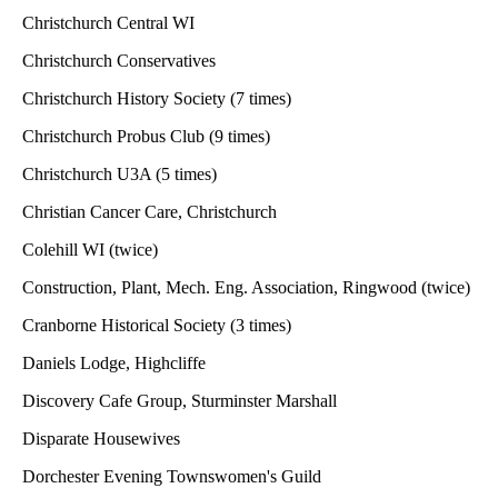
Christchurch Central WI
Christchurch Conservatives
Christchurch History Society (7 times)
Christchurch Probus Club (9 times)
Christchurch U3A (5 times)
Christian Cancer Care, Christchurch
Colehill WI (twice)
Construction, Plant, Mech. Eng. Association, Ringwood (twice)
Cranborne Historical Society (3 times)
Daniels Lodge, Highcliffe
Discovery Cafe Group, Sturminster Marshall
Disparate Housewives
Dorchester Evening Townswomen's Guild