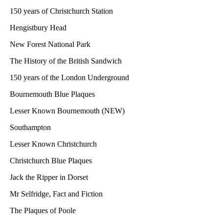
150 years of Christchurch Station
Hengistbury Head
New Forest National Park
The History of the British Sandwich
150 years of the London Underground
Bournemouth Blue Plaques
Lesser Known Bournemouth (NEW)
Southampton
Lesser Known Christchurch
Christchurch Blue Plaques
Jack the Ripper in Dorset
Mr Selfridge, Fact and Fiction
The Plaques of Poole