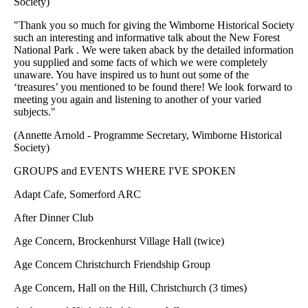
Society)
"Thank you so much for giving the Wimborne Historical Society
such an interesting and informative talk about the New Forest
National Park . We were taken aback by the detailed information
you supplied and some facts of which we were completely
unaware. You have inspired us to hunt out some of the
‘treasures’ you mentioned to be found there! We look forward to
meeting you again and listening to another of your varied
subjects."
(Annette Arnold - Programme Secretary, Wimborne Historical
Society)
GROUPS and EVENTS WHERE I'VE SPOKEN
Adapt Cafe, Somerford ARC
After Dinner Club
Age Concern, Brockenhurst Village Hall (twice)
Age Concern Christchurch Friendship Group
Age Concern, Hall on the Hill, Christchurch (3 times)