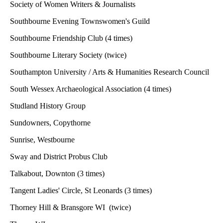
Society of Women Writers & Journalists
Southbourne Evening Townswomen's Guild
Southbourne Friendship Club (4 times)
Southbourne Literary Society (twice)
Southampton University / Arts & Humanities Research Council
South Wessex Archaeological Association (4 times)
Studland History Group
Sundowners, Copythorne
Sunrise, Westbourne
Sway and District Probus Club
Talkabout, Downton (3 times)
Tangent Ladies' Circle, St Leonards (3 times)
Thorney Hill & Bransgore WI (twice)