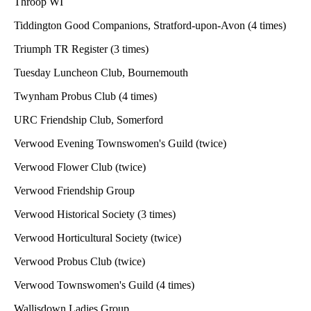
Throop WI
Tiddington Good Companions, Stratford-upon-Avon (4 times)
Triumph TR Register (3 times)
Tuesday Luncheon Club, Bournemouth
Twynham Probus Club (4 times)
URC Friendship Club, Somerford
Verwood Evening Townswomen's Guild (twice)
Verwood Flower Club (twice)
Verwood Friendship Group
Verwood Historical Society (3 times)
Verwood Horticultural Society (twice)
Verwood Probus Club (twice)
Verwood Townswomen's Guild (4 times)
Wallisdown Ladies Group