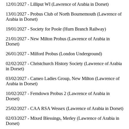
12/01/2027 - Lilliput WI (Lawrence of Arabia in Dorset)
13/01/2027 - Probus Club of North Bournemouth (Lawrence of
Arabia in Dorset)
19/01/2027 - Society for Poole (Hurn Branch Railway)
21/01/2027 - New Milton Probus (Lawrence of Arabia in
Dorset)
26/01/2027 - Milford Probus (London Underground)
02/02/2027 - Christchurch History Society (Lawrence of Arabia
in Dorset)
03/02/2027 - Cameo Ladies Group, New Milton (Lawrence of
Arabia in Dorset)
10/02/2027 - Ferndown Probus 2 (Lawrence of Arabia in
Dorset)
25/02/2027 - CAA RSA Wessex (Lawrence of Arabia in Dorset)
02/03/2027 - Mixed Blessings, Merley (Lawrence of Arabia in
Dorset)