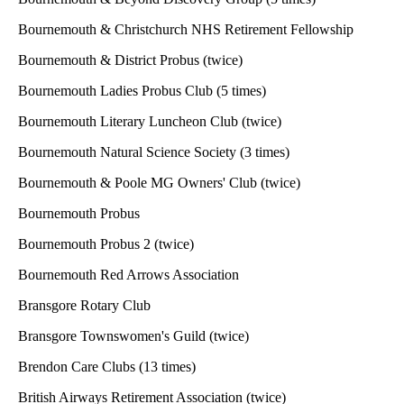
Bournemouth & Christchurch NHS Retirement Fellowship
Bournemouth & District Probus (twice)
Bournemouth Ladies Probus Club (5 times)
Bournemouth Literary Luncheon Club (twice)
Bournemouth Natural Science Society (3 times)
Bournemouth & Poole MG Owners' Club (twice)
Bournemouth Probus
Bournemouth Probus 2 (twice)
Bournemouth Red Arrows Association
Bransgore Rotary Club
Bransgore Townswomen's Guild (twice)
Brendon Care Clubs (13 times)
British Airways Retirement Association (twice)