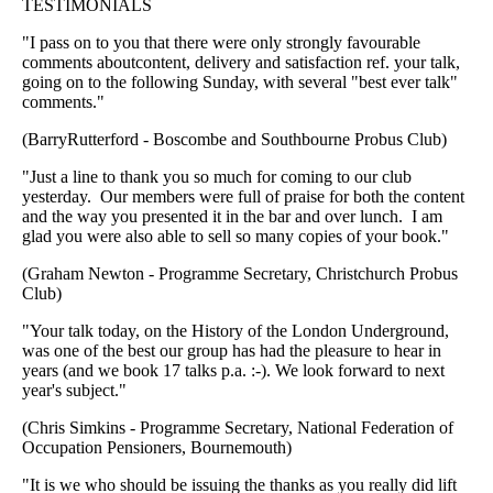
TESTIMONIALS
"I pass on to you that there were only strongly favourable
comments aboutcontent, delivery and satisfaction ref. your talk,
going on to the following Sunday, with several "best ever talk"
comments."
(BarryRutterford - Boscombe and Southbourne Probus Club)
"Just a line to thank you so much for coming to our club
yesterday. Our members were full of praise for both the content
and the way you presented it in the bar and over lunch. I am
glad you were also able to sell so many copies of your book."
(Graham Newton - Programme Secretary, Christchurch Probus
Club)
"Your talk today, on the History of the London Underground,
was one of the best our group has had the pleasure to hear in
years (and we book 17 talks p.a. :-). We look forward to next
year's subject."
(Chris Simkins - Programme Secretary, National Federation of
Occupation Pensioners, Bournemouth)
"It is we who should be issuing the thanks as you really did lift