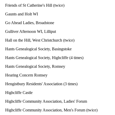
Friends of St Catherine's Hill (twice)
Gaunts and Holt WI
Go Ahead Ladies, Broadstone
Gulliver Afternoon WI, Lilliput
Hall on the Hill, West Christchurch (twice)
Hants Genealogical Society, Basingstoke
Hants Genealogical Society, Highcliffe (4 times)
Hants Genealogical Society, Romsey
Hearing Concern Romsey
Hengistbury Residents' Association (3 times)
Highcliffe Castle
Highcliffe Community Association, Ladies' Forum
Highcliffe Community Association, Men's Forum (twice)