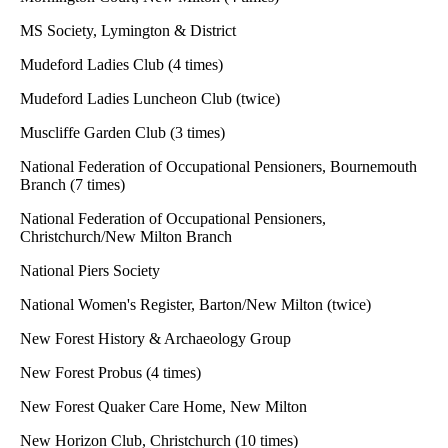
MS Society, Lymington & District
Mudeford Ladies Club (4 times)
Mudeford Ladies Luncheon Club (twice)
Muscliffe Garden Club (3 times)
National Federation of Occupational Pensioners, Bournemouth
Branch (7 times)
National Federation of Occupational Pensioners,
Christchurch/New Milton Branch
National Piers Society
National Women's Register, Barton/New Milton (twice)
New Forest History & Archaeology Group
New Forest Probus (4 times)
New Forest Quaker Care Home, New Milton
New Horizon Club, Christchurch (10 times)