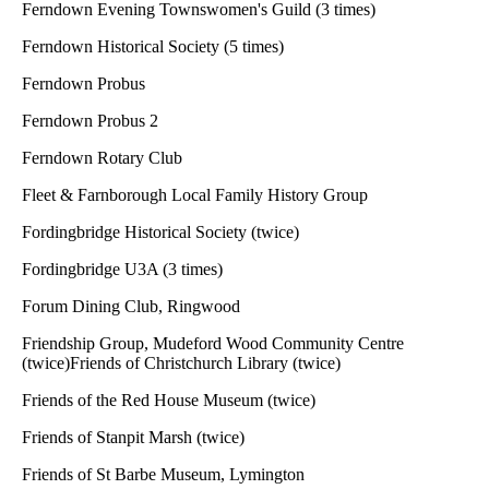
Ferndown Evening Townswomen's Guild (3 times)
Ferndown Historical Society (5 times)
Ferndown Probus
Ferndown Probus 2
Ferndown Rotary Club
Fleet & Farnborough Local Family History Group
Fordingbridge Historical Society (twice)
Fordingbridge U3A (3 times)
Forum Dining Club, Ringwood
Friendship Group, Mudeford Wood Community Centre
(twice)Friends of Christchurch Library (twice)
Friends of the Red House Museum (twice)
Friends of Stanpit Marsh (twice)
Friends of St Barbe Museum, Lymington