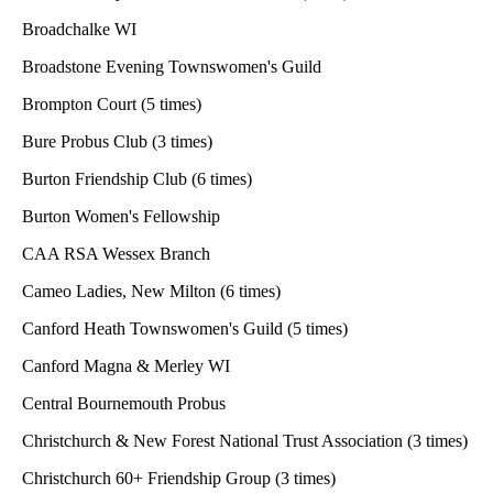
Broadchalke WI
Broadstone Evening Townswomen's Guild
Brompton Court (5 times)
Bure Probus Club (3 times)
Burton Friendship Club (6 times)
Burton Women's Fellowship
CAA RSA Wessex Branch
Cameo Ladies, New Milton (6 times)
Canford Heath Townswomen's Guild (5 times)
Canford Magna & Merley WI
Central Bournemouth Probus
Christchurch & New Forest National Trust Association (3 times)
Christchurch 60+ Friendship Group (3 times)