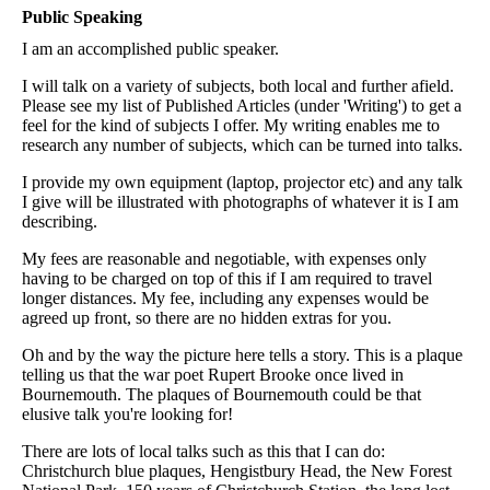
Public Speaking
I am an accomplished public speaker.
I will talk on a variety of subjects, both local and further afield.
Please see my list of Published Articles (under 'Writing') to get a
feel for the kind of subjects I offer. My writing enables me to
research any number of subjects, which can be turned into talks.
I provide my own equipment (laptop, projector etc) and any talk
I give will be illustrated with photographs of whatever it is I am
describing.
My fees are reasonable and negotiable, with expenses only
having to be charged on top of this if I am required to travel
longer distances. My fee, including any expenses would be
agreed up front, so there are no hidden extras for you.
Oh and by the way the picture here tells a story. This is a plaque
telling us that the war poet Rupert Brooke once lived in
Bournemouth. The plaques of Bournemouth could be that
elusive talk you're looking for!
There are lots of local talks such as this that I can do:
Christchurch blue plaques, Hengistbury Head, the New Forest