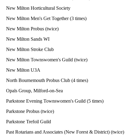
New Milton Horticultural Society
New Milton Men's Get Together (3 times)
New Milton Probus (twice)
New Milton Sands WI
New Milton Stroke Club
New Milton Townswomen's Guild (twice)
New Milton U3A
North Bournemouth Probus Club (4 times)
Opals Group, Milford-on-Sea
Parkstone Evening Townswomen's Guild (5 times)
Parkstone Probus (twice)
Parkstone Trefoil Guild
Past Rotarians and Associates (New Forest & District) (twice)