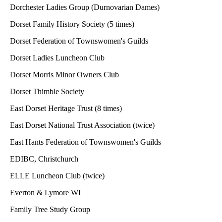
Dorchester Ladies Group (Durnovarian Dames)
Dorset Family History Society (5 times)
Dorset Federation of Townswomen's Guilds
Dorset Ladies Luncheon Club
Dorset Morris Minor Owners Club
Dorset Thimble Society
East Dorset Heritage Trust (8 times)
East Dorset National Trust Association (twice)
East Hants Federation of Townswomen's Guilds
EDIBC, Christchurch
ELLE Luncheon Club (twice)
Everton & Lymore WI
Family Tree Study Group