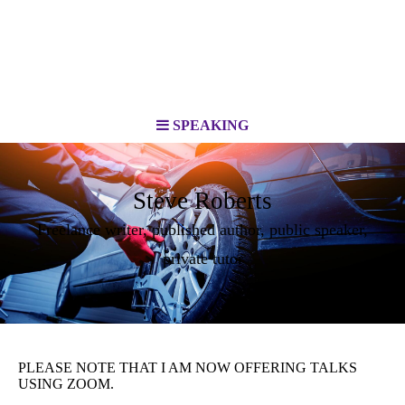
SPEAKING
Steve Roberts
Freelance writer, published author, public speaker,
private tutor
PLEASE NOTE THAT I AM NOW OFFERING TALKS
USING ZOOM.