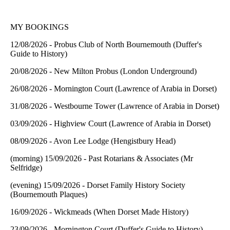
MY BOOKINGS
12/08/2026 - Probus Club of North Bournemouth (Duffer's
Guide to History)
20/08/2026 - New Milton Probus (London Underground)
26/08/2026 - Mornington Court (Lawrence of Arabia in Dorset)
31/08/2026 - Westbourne Tower (Lawrence of Arabia in Dorset)
03/09/2026 - Highview Court (Lawrence of Arabia in Dorset)
08/09/2026 - Avon Lee Lodge (Hengistbury Head)
(morning) 15/09/2026 - Past Rotarians & Associates (Mr
Selfridge)
(evening) 15/09/2026 - Dorset Family History Society
(Bournemouth Plaques)
16/09/2026 - Wickmeads (When Dorset Made History)
23/09/2026 - Mornington Court (Duffer's Guide to History)