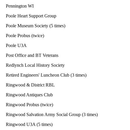
Pennington WI
Poole Heart Support Group
Poole Museum Society (5 times)
Poole Probus (twice)
Poole U3A
Post Office and BT Veterans
Redlynch Local History Society
Retired Engineers' Luncheon Club (3 times)
Ringwood & District RBL
Ringwood Antiques Club
Ringwood Probus (twice)
Ringwood Salvation Army Social Group (3 times)
Ringwood U3A (5 times)