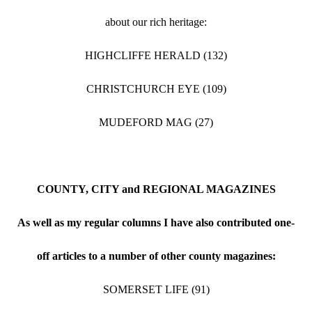
about our rich heritage:
HIGHCLIFFE HERALD (132)
CHRISTCHURCH EYE (109)
MUDEFORD MAG (27)
COUNTY, CITY and REGIONAL MAGAZINES
As well as my regular columns I have also contributed one-
off articles to a number of other county magazines:
SOMERSET LIFE (91)