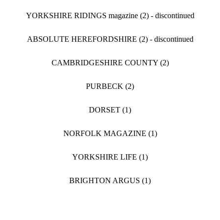
YORKSHIRE RIDINGS magazine (2) - discontinued
ABSOLUTE HEREFORDSHIRE (2) - discontinued
CAMBRIDGESHIRE COUNTY (2)
PURBECK (2)
DORSET (1)
NORFOLK MAGAZINE (1)
YORKSHIRE LIFE (1)
BRIGHTON ARGUS (1)