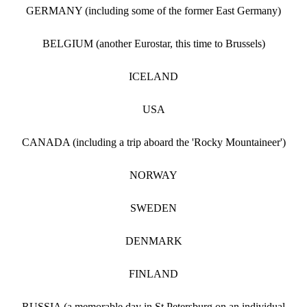
GERMANY (including some of the former East Germany)
BELGIUM (another Eurostar, this time to Brussels)
ICELAND
USA
CANADA (including a trip aboard the 'Rocky Mountaineer')
NORWAY
SWEDEN
DENMARK
FINLAND
RUSSIA (a memorable day in St Petersburg on an individual