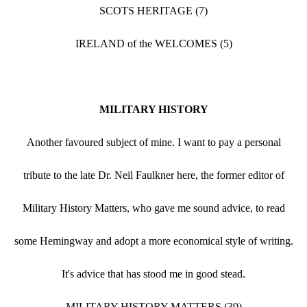
SCOTS HERITAGE (7)
IRELAND of the WELCOMES (5)
MILITARY HISTORY
Another favoured subject of mine. I want to pay a personal
tribute to the late Dr. Neil Faulkner here, the former editor of
Military History Matters, who gave me sound advice, to read
some Hemingway and adopt a more economical style of writing.
It's advice that has stood me in good stead.
MILITARY HISTORY MATTERS (39)