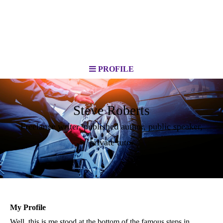
PROFILE
Steve Roberts
Freelance writer, published author, public speaker,
private tutor
My Profile
Well, this is me stood at the bottom of the famous steps in