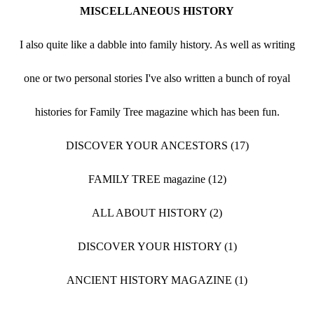
MISCELLANEOUS HISTORY
I also quite like a dabble into family history. As well as writing
one or two personal stories I've also written a bunch of royal
histories for Family Tree magazine which has been fun.
DISCOVER YOUR ANCESTORS (17)
FAMILY TREE magazine (12)
ALL ABOUT HISTORY (2)
DISCOVER YOUR HISTORY (1)
ANCIENT HISTORY MAGAZINE (1)