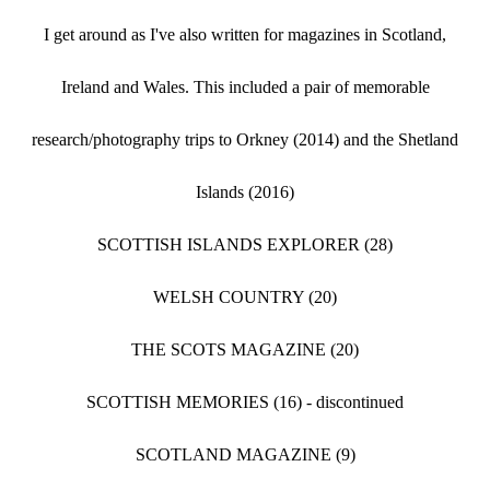
I get around as I've also written for magazines in Scotland,
Ireland and Wales. This included a pair of memorable
research/photography trips to Orkney (2014) and the Shetland
Islands (2016)
SCOTTISH ISLANDS EXPLORER (28)
WELSH COUNTRY (20)
THE SCOTS MAGAZINE (20)
SCOTTISH MEMORIES (16) - discontinued
SCOTLAND MAGAZINE (9)