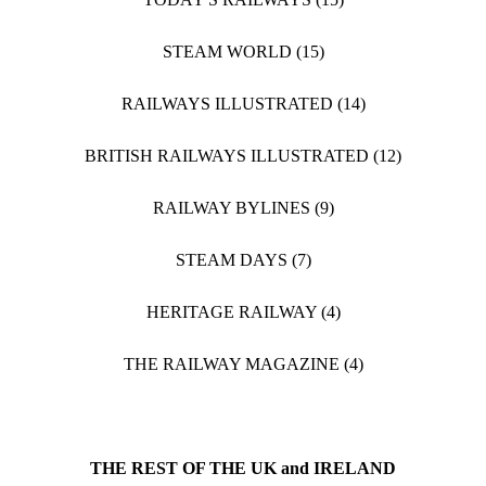
STEAM WORLD (15)
RAILWAYS ILLUSTRATED (14)
BRITISH RAILWAYS ILLUSTRATED (12)
RAILWAY BYLINES (9)
STEAM DAYS (7)
HERITAGE RAILWAY (4)
THE RAILWAY MAGAZINE (4)
THE REST OF THE UK and IRELAND