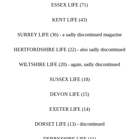
ESSEX LIFE (71)
KENT LIFE (43)
SURREY LIFE (36) - a sadly discontinued magazine
HERTFORDSHIRE LIFE (22) - also sadly discontinued
WILTSHIRE LIFE (20) - again, sadly discontinued
SUSSEX LIFE (18)
DEVON LIFE (15)
EXETER LIFE (14)
DORSET LIFE (13) - discontinued
DERBYSHIRE LIFE (11)