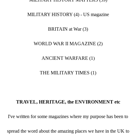
MILITARY HISTORY (4) - US magazine
BRITAIN at War (3)
WORLD WAR II MAGAZINE (2)
ANCIENT WARFARE (1)
THE MILITARY TIMES (1)
TRAVEL, HERITAGE, the ENVIRONMENT etc
I've written for some magazines where my purpose has been to
spread the word about the amazing places we have in the UK to