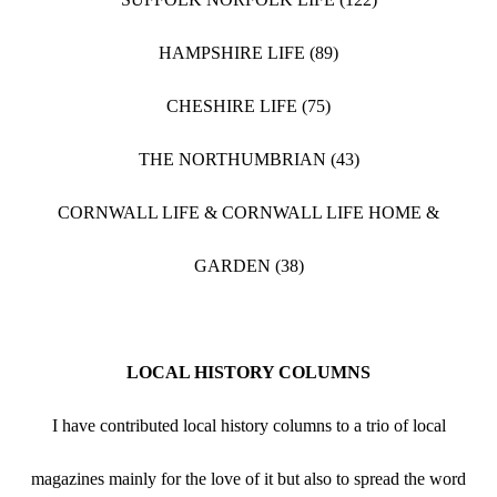
HAMPSHIRE LIFE (89)
CHESHIRE LIFE (75)
THE NORTHUMBRIAN (43)
CORNWALL LIFE & CORNWALL LIFE HOME &
GARDEN (38)
LOCAL HISTORY COLUMNS
I have contributed local history columns to a trio of local
magazines mainly for the love of it but also to spread the word