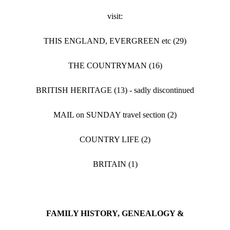
visit:
THIS ENGLAND, EVERGREEN etc (29)
THE COUNTRYMAN (16)
BRITISH HERITAGE (13) - sadly discontinued
MAIL on SUNDAY travel section (2)
COUNTRY LIFE (2)
BRITAIN (1)
FAMILY HISTORY, GENEALOGY &