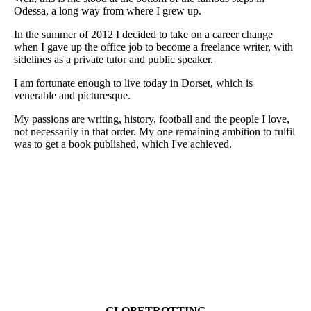
Odessa, a long way from where I grew up.
In the summer of 2012 I decided to take on a career change
when I gave up the office job to become a freelance writer, with
sidelines as a private tutor and public speaker.
I am fortunate enough to live today in Dorset, which is
venerable and picturesque.
My passions are writing, history, football and the people I love,
not necessarily in that order. My one remaining ambition to fulfil
was to get a book published, which I've achieved.
GLOBETROTTING