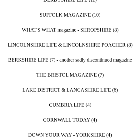
SUFFOLK MAGAZINE (10)
WHAT'S WHAT magazine - SHROPSHIRE (8)
LINCOLNSHIRE LIFE & LINCOLNSHIRE POACHER (8)
BERKSHIRE LIFE (7) - another sadly discontinued magazine
THE BRISTOL MAGAZINE (7)
LAKE DISTRICT & LANCASHIRE LIFE (6)
CUMBRIA LIFE (4)
CORNWALL TODAY (4)
DOWN YOUR WAY - YORKSHIRE (4)