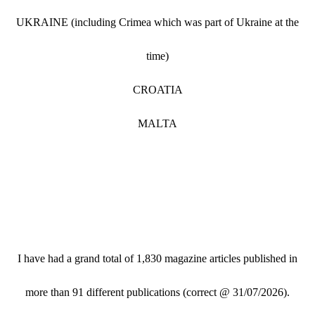
UKRAINE (including Crimea which was part of Ukraine at the
time)
CROATIA
MALTA
I have had a grand total of 1,830 magazine articles published in
more than 91 different publications (correct @ 31/07/2026).