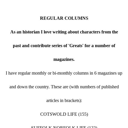
REGULAR COLUMNS
As an historian I love writing about characters from the
past and contribute series of 'Greats' for a number of
magazines.
I have regular monthly or bi-monthly columns in 6 magazines up
and down the country. These are (with numbers of published
articles in brackets):
COTSWOLD LIFE (155)
SUFFOLK NORFOLK LIFE (122)