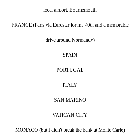
local airport, Bournemouth
FRANCE (Paris via Eurostar for my 40th and a memorable
drive around Normandy)
SPAIN
PORTUGAL
ITALY
SAN MARINO
VATICAN CITY
MONACO (but I didn't break the bank at Monte Carlo)