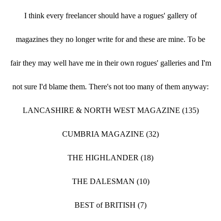
I think every freelancer should have a rogues' gallery of
magazines they no longer write for and these are mine. To be
fair they may well have me in their own rogues' galleries and I'm
not sure I'd blame them. There's not too many of them anyway:
LANCASHIRE & NORTH WEST MAGAZINE (135)
CUMBRIA MAGAZINE (32)
THE HIGHLANDER (18)
THE DALESMAN (10)
BEST of BRITISH (7)