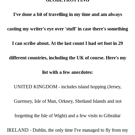
I've done a bit of travelling in my time and am always
casting my writer's eye over 'stuff' in case there's something
I can scribe about. At the last count I had set foot in 29
different countries, including the UK of course. Here's my
list with a few anecdotes:
UNITED KINGDOM - includes island hopping (Jersey,
Guernsey, Isle of Man, Orkney, Shetland Islands and not
forgetting the Isle of Wight) and a few visits to Gibraltar
IRELAND - Dublin, the only time I've managed to fly from my