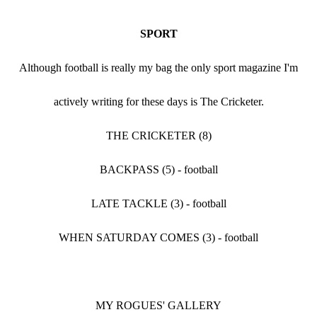
SPORT
Although football is really my bag the only sport magazine I'm
actively writing for these days is The Cricketer.
THE CRICKETER (8)
BACKPASS (5) - football
LATE TACKLE (3) - football
WHEN SATURDAY COMES (3) - football
MY ROGUES' GALLERY