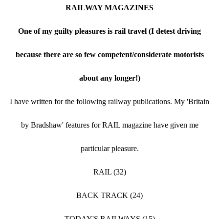
RAILWAY MAGAZINES
One of my guilty pleasures is rail travel (I detest driving
because there are so few competent/considerate motorists
about any longer!)
I have written for the following railway publications. My 'Britain
by Bradshaw' features for RAIL magazine have given me
particular pleasure.
RAIL (32)
BACK TRACK (24)
TODAY'S RAILWAYS (15)